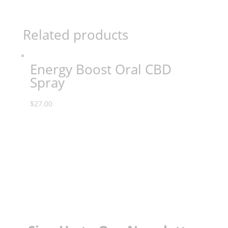
Related products
Energy Boost Oral CBD
Spray
$
27.00