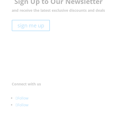
Sign Up to Our Newsletter
and receive the latest exclusive discounts and deals
sign me up
Connect with us
Follow
Follow