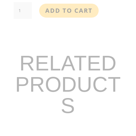
Better
ADD TO CART
Sleep
Oral
CBD
Spray
quantity
RELATED
PRODUCT
S