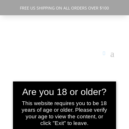
FREE US SHIPPING ON ALL ORDERS OVER $100
Are you 18 or older?
BETTER
This website requires you to be 18
years of age or older. Please verify
SLEEP ORAL
your age to view the content, or
click "Exit" to leave.