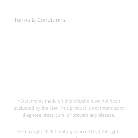
Terms & Conditions
Privacy & Cookie Policy
Terms & Conditions
Help & Information
Contact
Refunds & Returns
Delivery Information
*Statements made on this website have not been
evaluated by the FDA. This product is not intended to
diagnose, treat, cure, or prevent any disease.
© Copyright 2026 Creating Source LLC. | All rights